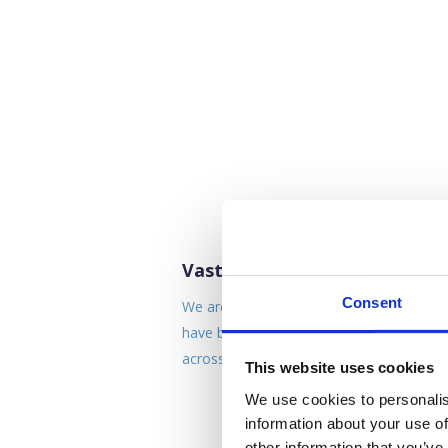
Vastly Experienced Team
Consent
We are a team of industry specialist who
have build up huge levels of experience
across a variety of sectors.
This website uses cookies
We use cookies to personalis
information about your use of
other information that you’ve