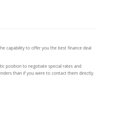
he capability to offer you the best finance deal
tic position to negotiate special rates and
nders than if you were to contact them directly.