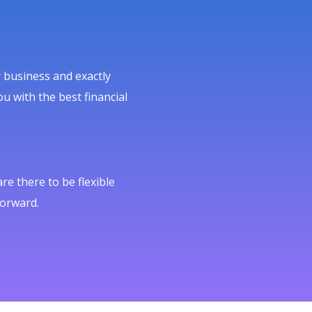
 business and exactly
u with the best financial
e there to be flexible
forward.