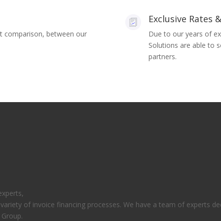
Exclusive Rates &
ket comparison, between our
Due to our years of ex
Solutions are able to 
partners.
experts,
 variety of invoice financing processes. We have a team of experts ded
d Group.