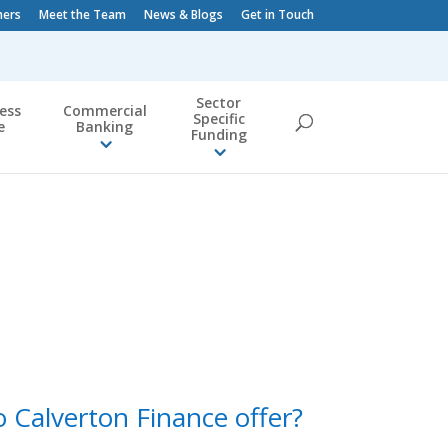
ners
Meet the Team
News & Blogs
Get in Touch
Sector
ess
Commercial
Specific
e
Banking
Funding
 Calverton Finance offer?