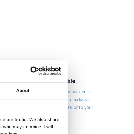
Lowest Rates Available
About
We work very closely with our partners –
This enables to gain access to exclusive
rates & offers which we can tailor to your
business needs.
se our traffic. We also share
ers who may combine it with
 services.