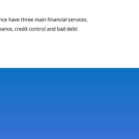
nce have three main financial services.
inance, credit control and bad debt