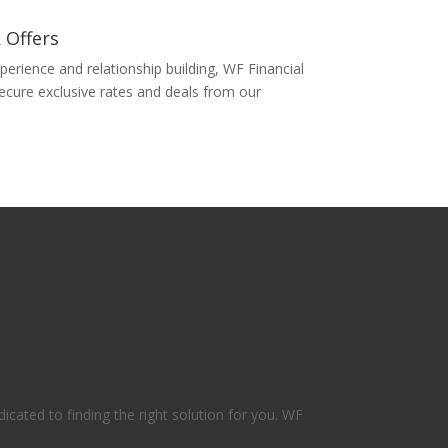
 Offers
perience and relationship building, WF Financial
secure exclusive rates and deals from our
icated to finding the right solution for you. WF