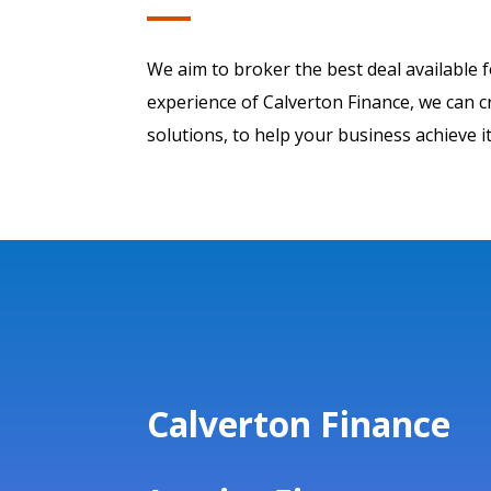
We aim to broker the best deal available 
experience of Calverton Finance, we can cr
solutions, to help your business achieve it
Calverton Finance