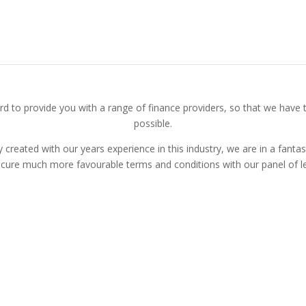
Find Out How We Can Help You
d to provide you with a range of finance providers, so that we have t
possible.
 created with our years experience in this industry, we are in a fantas
ecure much more favourable terms and conditions with our panel of le