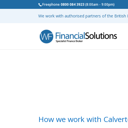
Freephone
0800 084 3923
(8:00am - 9:00pm)
We work with authorised partners of the Britis
How we work with Calvert