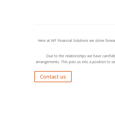
Here at WF Financial Solutions we strive forwar
Due to the relationships we have carefully
arrangements. This puts us into a position to s
Contact us