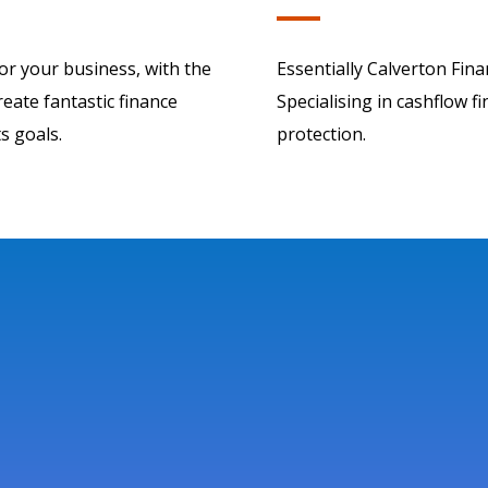
for your business, with the
Essentially Calverton Fina
eate fantastic finance
Specialising in cashflow f
s goals.
protection.