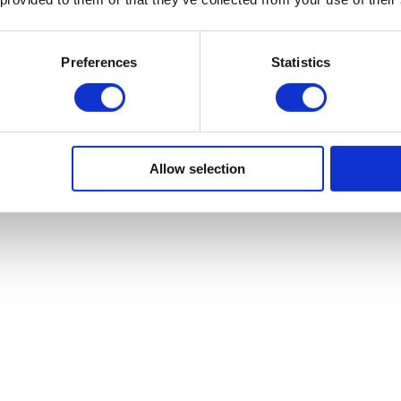
A Wide Variety Of Funding
Preferences
Statistics
Solutions
From invoice financing to a range of
commercial finance and commercial
banking services. WF Financial services
Allow selection
has a variety of services to meet your
business needs.