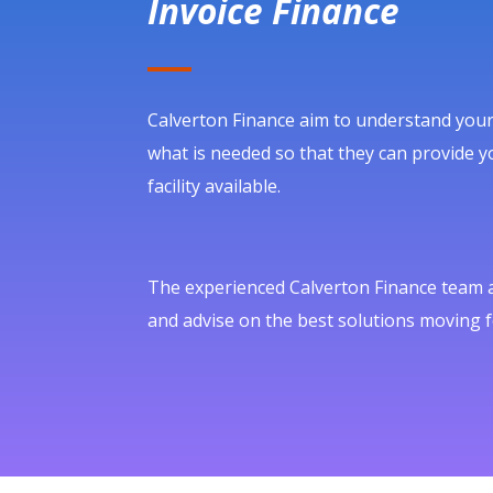
Invoice Finance
Calverton Finance aim to understand your
what is needed so that they can provide yo
facility available.
The experienced Calverton Finance team ar
and advise on the best solutions moving 