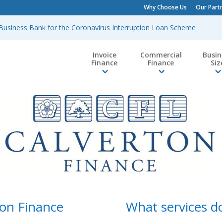
Why Choose Us
Our Part
h Business Bank for the Coronavirus Interruption Loan Scheme
Invoice
Commercial
Busin
Finance
Finance
Siz
on Finance
What services do