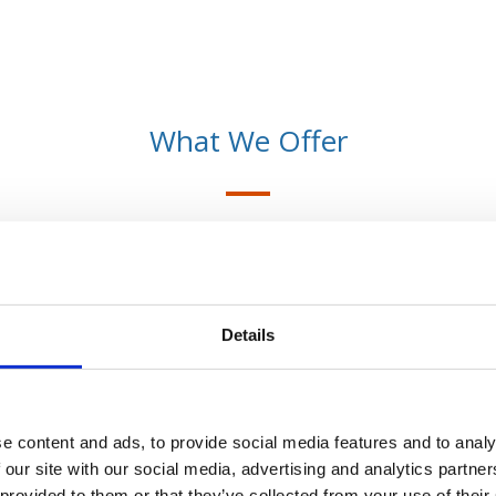
What We Offer
No Obligation Quotes
Details
WF Financial Solutions are able to offer a
100% free no obligation quote. We can
compare through a difficult financial
market to provide you with the best
e content and ads, to provide social media features and to analy
quotes.
 our site with our social media, advertising and analytics partn
 provided to them or that they’ve collected from your use of their