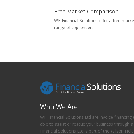
Free Market Comparison
WF Financial Solutions offer a free mar
range of top lenders.
Who We Are
WF Financial Solutions Ltd are invoice financing 
able to assist or rescue your business through a
Financial Solutions Ltd is part of the Wilson Fiel