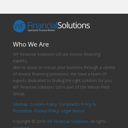
Who We Are
WF Financial Solutions Ltd are invoice financing
experts,
able to assist or rescue your business through a variety
of invoice financing processes. We have a team of
experts dedicated to finding the right solution for you.
WF Financial Solutions Ltd is part of the Wilson Field
Group.
Sitemap
Cookies Policy
Complaints Policy &
Procedure
Privacy Policy
Legal Notice
Copyright © 2019
WF Financial Solutions
, All rights
reserved.