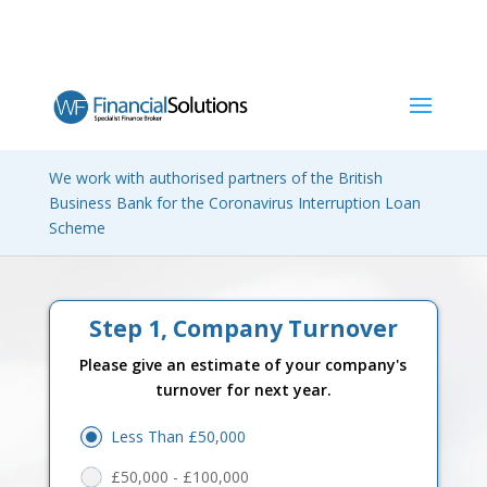
Request a quote and we will
We work with authorised partners of the British
compare many finance lenders
Business Bank for the Coronavirus Interruption Loan
Scheme
for the best deal.
Step 1, Company Turnover
Please give an estimate of your company's
turnover for next year.
Less Than £50,000
£50,000 - £100,000