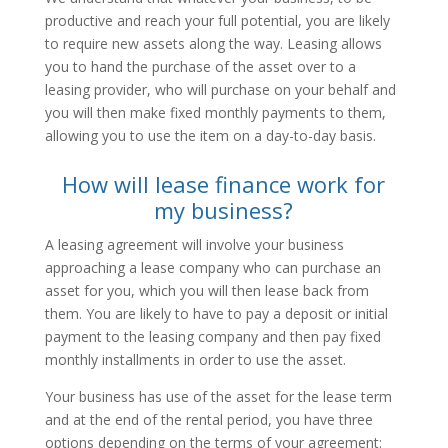
productive and reach your full potential, you are likely
to require new assets along the way. Leasing allows
you to hand the purchase of the asset over to a
leasing provider, who will purchase on your behalf and
you will then make fixed monthly payments to them,
allowing you to use the item on a day-to-day basis.
How will lease finance work for
my business?
A leasing agreement will involve your business
approaching a lease company who can purchase an
asset for you, which you will then lease back from
them. You are likely to have to pay a deposit or initial
payment to the leasing company and then pay fixed
monthly installments in order to use the asset.
Your business has use of the asset for the lease term
and at the end of the rental period, you have three
options depending on the terms of your agreement: