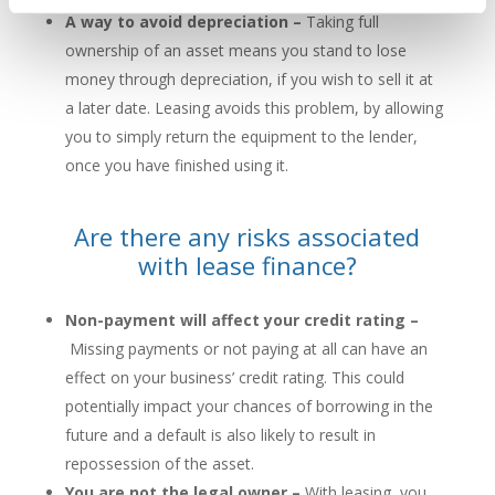
A way to avoid depreciation –
Taking full
ownership of an asset means you stand to lose
money through depreciation, if you wish to sell it at
a later date. Leasing avoids this problem, by allowing
you to simply return the equipment to the lender,
once you have finished using it.
Are there any risks associated
with lease finance?
Non-payment will affect your credit rating –
Missing payments or not paying at all can have an
effect on your business’ credit rating. This could
potentially impact your chances of borrowing in the
future and a default is also likely to result in
repossession of the asset.
You are not the legal owner –
With leasing, you