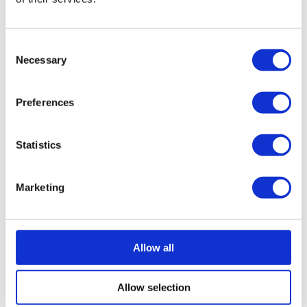
business’ taxable profits.
Access to better equipment –
The use of this
Consent
financing method can provide your business with
Necessary
Selection
access to better equipment which may otherwise be
too expensive for your business to purchase
Preferences
outright. This would allow you to gain a competitive
edge and become more productive.
Preserve your cash flow –
It can be an excellent
Statistics
way to protect your business’ cash flow and ensure
you can continue meeting day-to-day financial
Marketing
obligations. The fixed nature of the repayments
allows for effective budgeting, planning and
forecasting.
Allow all
Regular upgrades on equipment –
Leasing
assets allows you to trade them in for the latest
model at regular intervals, ensuring you are always
Allow selection
operating with the latest equipment.