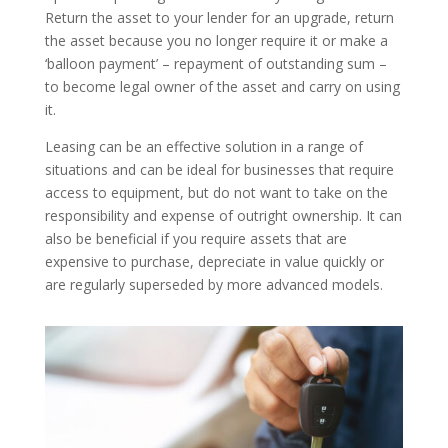
Return the asset to your lender for an upgrade, return
the asset because you no longer require it or make a
‘balloon payment’ – repayment of outstanding sum –
to become legal owner of the asset and carry on using
it.
Leasing can be an effective solution in a range of
situations and can be ideal for businesses that require
access to equipment, but do not want to take on the
responsibility and expense of outright ownership. It can
also be beneficial if you require assets that are
expensive to purchase, depreciate in value quickly or
are regularly superseded by more advanced models.