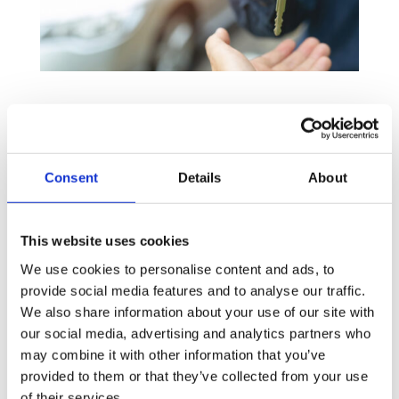
Why should I consider leasing for
my business?
Leasing can work for businesses of varying sizes in a
Consent
Details
About
variety of sectors and we will work hard to find you a
lender who can help you to achieve:
This website uses cookies
Great for start-up businesses
– The low initial
We use cookies to personalise content and ads, to
cost and payments spread over a period makes it
provide social media features and to analyse our traffic.
easier for start-up businesses to obtain the capital
We also share information about your use of our site with
assets they need.
our social media, advertising and analytics partners who
Lower tax payments –
Leasing costs are
may combine it with other information that you’ve
considered to be a trading expense, which may
provided to them or that they’ve collected from your use
of their services.
make it possible to deduct them out of your