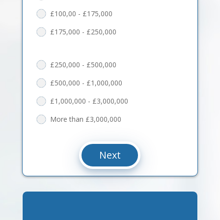
£100,00 - £175,000
£175,000 - £250,000
£250,000 - £500,000
£500,000 - £1,000,000
£1,000,000 - £3,000,000
More than £3,000,000
Next