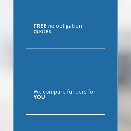
FREE
no obligation
quotes
We compare funders for
YOU