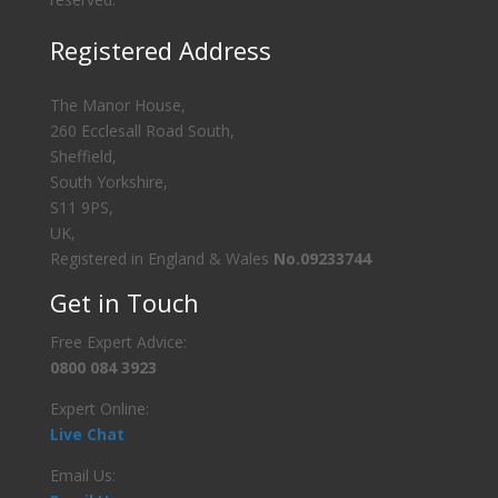
Registered Address
The Manor House,
260 Ecclesall Road South,
Sheffield,
South Yorkshire,
S11 9PS,
UK,
Registered in England & Wales
No.09233744
Get in Touch
Free Expert Advice:
0800 084 3923
Expert Online:
Live Chat
Email Us: