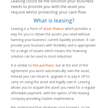
Leasing could be the solution your business
needs to provide you with the asset you
require whilst protecting your cash flow.
What is leasing?
Leasing is a form of
asset finance
which provides a
way for you to obtain the assets you need without
harming your business’ current liquidity position. It can
provide your business with flexibility and is appropriate
for a range of assets which means this financing
solution can be used in most industries.
It is similar to
hire purchase,
but at the end of the
agreement you won’t automatically own the asset,
instead you can return it, upgrade it or pay it off to
carry on using the asset and legally own it. Leasing
allows you to acquire the asset you need for a regular
affordable payment, with the option of the leasing
company providing routine maintenance.
We understand that whatever your business, to be