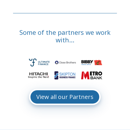
Some of the partners we work
with...
View all our Partners