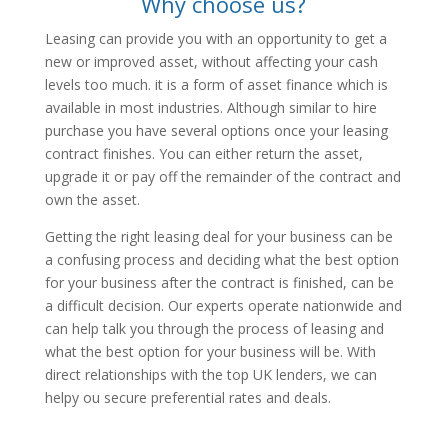
Why choose us?
Leasing can provide you with an opportunity to get a
new or improved asset, without affecting your cash
levels too much. it is a form of asset finance which is
available in most industries. Although similar to hire
purchase you have several options once your leasing
contract finishes. You can either return the asset,
upgrade it or pay off the remainder of the contract and
own the asset.
Getting the right leasing deal for your business can be
a confusing process and deciding what the best option
for your business after the contract is finished, can be
a difficult decision. Our experts operate nationwide and
can help talk you through the process of leasing and
what the best option for your business will be. With
direct relationships with the top UK lenders, we can
helpy ou secure preferential rates and deals.