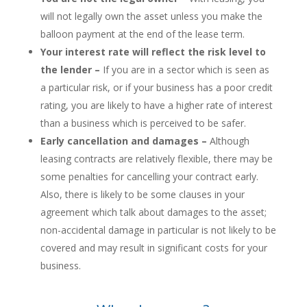
will not legally own the asset unless you make the
balloon payment at the end of the lease term.
Your interest rate will reflect the risk level to
the lender –
If you are in a sector which is seen as
a particular risk, or if your business has a poor credit
rating, you are likely to have a higher rate of interest
than a business which is perceived to be safer.
Early cancellation and damages –
Although
leasing contracts are relatively flexible, there may be
some penalties for cancelling your contract early.
Also, there is likely to be some clauses in your
agreement which talk about damages to the asset;
non-accidental damage in particular is not likely to be
covered and may result in significant costs for your
business.