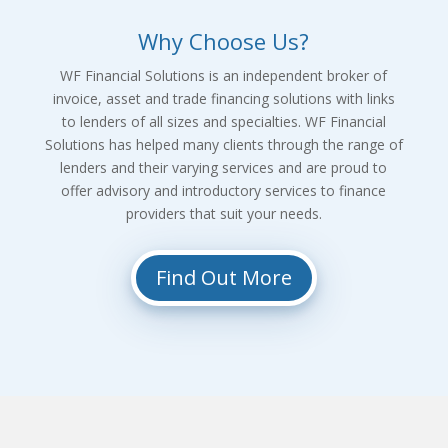
Why Choose Us?
WF Financial Solutions is an independent broker of
invoice, asset and trade financing solutions with links
to lenders of all sizes and specialties. WF Financial
Solutions has helped many clients through the range of
lenders and their varying services and are proud to
offer advisory and introductory services to finance
providers that suit your needs.
Find Out More