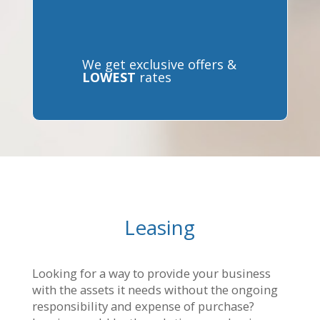
We get exclusive offers &
LOWEST
rates
Leasing
Looking for a way to provide your business
with the assets it needs without the ongoing
responsibility and expense of purchase?