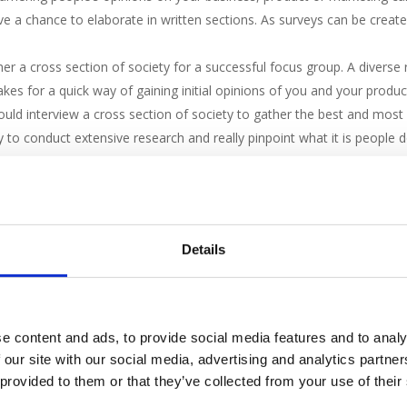
e a chance to elaborate in written sections. As surveys can be create
r a cross section of society for a successful focus group. A diverse 
kes for a quick way of gaining initial opinions of you and your product
hould interview a cross section of society to gather the best and mos
y to conduct extensive research and really pinpoint what it is people
 longest process of them all but it is especially good for brand new pr
e in store to test out a new service. They can give you their opinion
es you the opportunity to refine any parts before launch.
 what your customers think about you quickly and easily, whether it is
Details
feature reviews you can use to pinpoint weaknesses you need to work o
it you can.
e content and ads, to provide social media features and to analy
 our site with our social media, advertising and analytics partn
 provided to them or that they’ve collected from your use of their