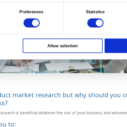
Preferences
Statistics
Allow selection
duct market research but why should you c
ss?
research is beneficial whatever the size of your business and whoeve
ou to: