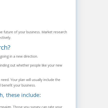
he future of your business. Market research
ctively.
rch?
going in a new direction.
 finding out whether people like your new
eed. Your plan will usually include the
l benefit your business.
, these include:
ampaign. Those you survey can rate your