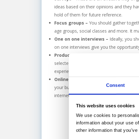
ideas based on their opinions and they hav
hold of them for future reference.
Focus groups –
You should gather togethe
age groups, social classes and more. It ma
One on one interviews –
Ideally, you s
on one interviews give you the opportunit
Product/services testing –
This is the
selected number of people or they can com
experience of it. This research method giv
Online customer reviews –
Finding out
Consent
your business. Sites such as Tripadvisor 
internet so why not make the best use of 
This website uses cookies
We use cookies to personalis
information about your use of
other information that you’ve