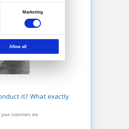
Marketing
Allow all
onduct it? What exactly
r your customers are.