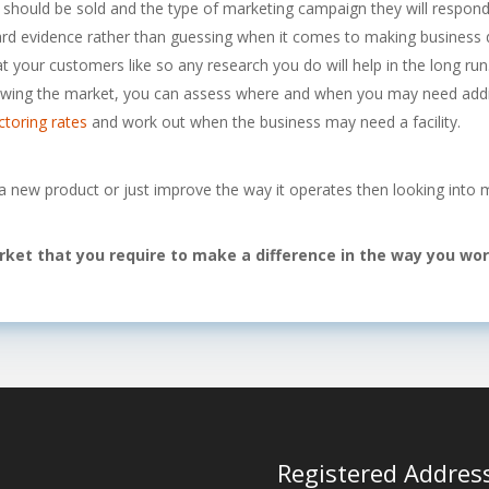
it should be sold and the type of marketing campaign they will respond
rd evidence rather than guessing when it comes to making business d
 your customers like so any research you do will help in the long run
wing the market, you can assess where and when you may need addit
ctoring rates
and work out when the business may need a facility.
 a new product or just improve the way it operates then looking into 
arket that you require to make a difference in the way you wo
Registered Addres