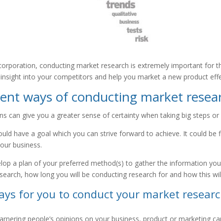
 corporation, conducting market research is extremely important for t
insight into your competitors and help you market a new product effe
ient ways of conducting market resea
s can give you a greater sense of certainty when taking big steps or 
ould have a goal which you can strive forward to achieve. It could be
your business.
op a plan of your preferred method(s) to gather the information you n
search, how long you will be conducting research for and how this wil
ays for you to conduct your market research
garnering people’s opinions on your business, product or marketing c