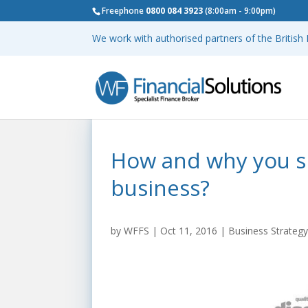
Freephone
0800 084 3923
(8:00am - 9:00pm)
We work with authorised partners of the Britis
How and why you s
business?
by
WFFS
|
Oct 11, 2016
|
Business Strateg