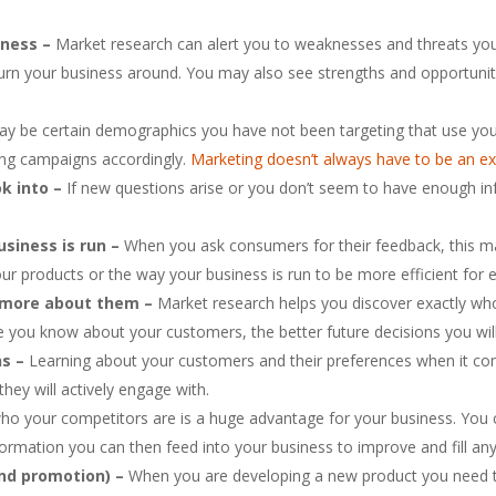
iness –
Market research can alert you to weaknesses and threats yo
urn your business around. You may also see strengths and opportuniti
y be certain demographics you have not been targeting that use your 
ing campaigns accordingly.
Marketing doesn’t always have to be an e
ok into –
If new questions arise or you don’t seem to have enough in
siness is run –
When you ask consumers for their feedback, this ma
our products or the way your business is run to be more efficient fo
t more about them –
Market research helps you discover exactly wh
ore you know about your customers, the better future decisions you wil
ns –
Learning about your customers and their preferences when it c
hey will actively engage with.
o your competitors are is a huge advantage for your business. You c
formation you can then feed into your business to improve and fill any
 and promotion) –
When you are developing a new product you need t