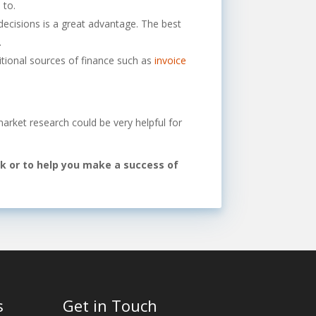
 to.
ecisions is a great advantage. The best
.
ional sources of finance such as
invoice
market research could be very helpful for
rk or to help you make a success of
s
Get in Touch