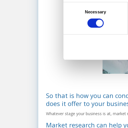
Consent
Necessary
Selection
So that is how you can con
does it offer to your busine
Whatever stage your business is at, market 
Market research can help y