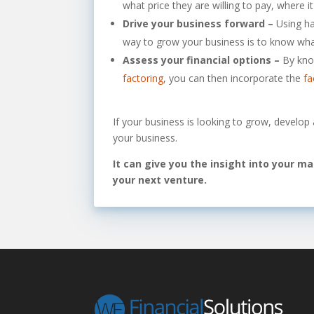
what price they are willing to pay, where 
Drive your business forward –
Using ha
way to grow your business is to know what
Assess your financial options –
By kno
factoring
, you can then incorporate the
fa
If your business is looking to grow, develop
your business.
It can give you the insight into your m
your next venture.