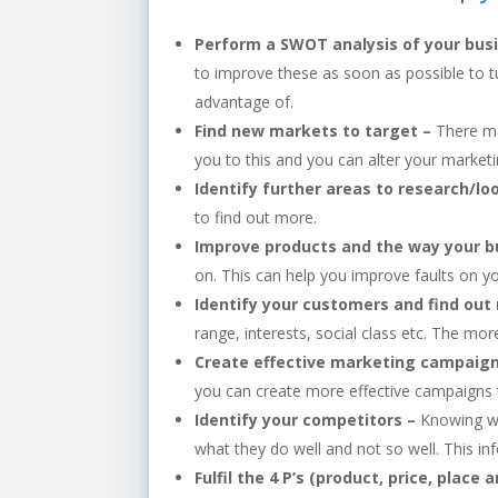
Perform a SWOT analysis of your bus
to improve these as soon as possible to t
advantage of.
Find new markets to target –
There ma
you to this and you can alter your market
Identify further areas to research/lo
to find out more.
Improve products and the way your bu
on. This can help you improve faults on y
Identify your customers and find ou
range, interests, social class etc. The m
Create effective marketing campaig
you can create more effective campaigns t
Identify your competitors –
Knowing wh
what they do well and not so well. This in
Fulfil the 4 P’s (product, price, place