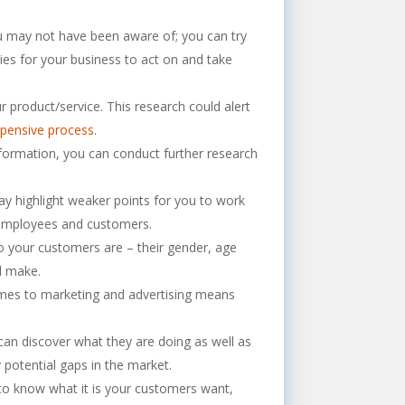
u may not have been aware of; you can try
es for your business to act on and take
product/service. This research could alert
xpensive process
.
formation, you can conduct further research
y highlight weaker points for you to work
r employees and customers.
o your customers are – their gender, age
l make.
omes to marketing and advertising means
an discover what they are doing as well as
 potential gaps in the market.
o know what it is your customers want,