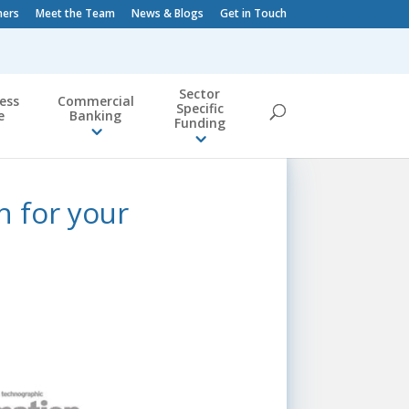
ners
Meet the Team
News & Blogs
Get in Touch
Sector
ess
Commercial
Specific
e
Banking
Funding
 for your