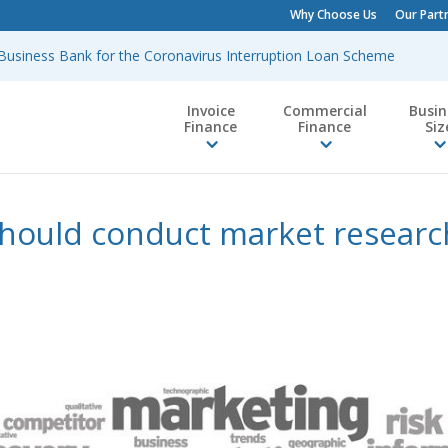
Why Choose Us
Our Part
h Business Bank for the Coronavirus Interruption Loan Scheme
Invoice
Commercial
Busin
Finance
Finance
Siz
hould conduct market research
y