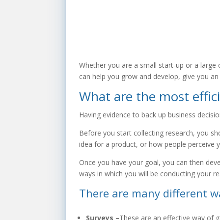
Whether you are a small start-up or a large
can help you grow and develop, give you an 
What are the most effic
Having evidence to back up business decision
Before you start collecting research, you sh
idea for a product, or how people perceive 
Once you have your goal, you can then devel
ways in which you will be conducting your re
There are many different w
Surveys –
These are an effective way of 