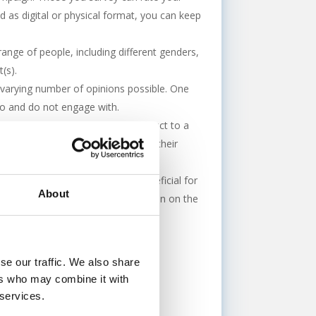
d as digital or physical format, you can keep
range of people, including different genders,
(s).
t varying number of opinions possible. One
 do and do not engage with.
oducts. You will send out your product to a
s on the product/service based on their
 complimentary or not, can be beneficial for
About
n. Its free and valuable information on the
se our traffic. We also share
ers who may combine it with
 services.