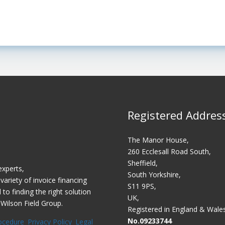
Registered Addres
The Manor House,
260 Ecclesall Road South,
Sheffield,
experts,
South Yorkshire,
variety of invoice financing
S11 9PS,
o finding the right solution
UK,
 Wilson Field Group.
Registered in England & Wale
No.09233744
ocedure
Privacy Policy
Legal