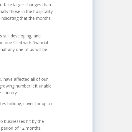
o face larger changes than
ally those in the hospitality
w indicating that the months
s still developing, and
e one filled with financial
that any one of us will be
 have affected all of our
growing number left unable
e country.
es holiday, cover for up to
to businesses hit by the
ee period of 12 months.