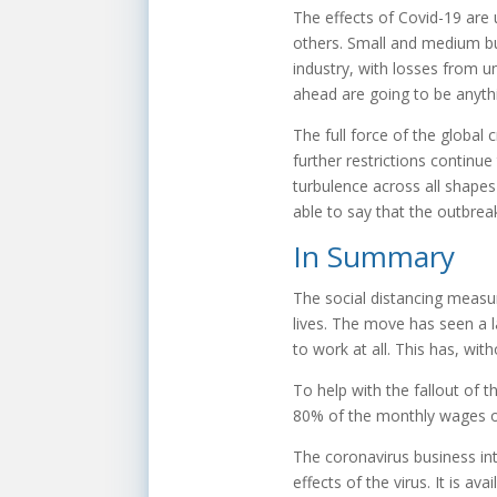
The effects of Covid-19 are
others. Small and medium busi
industry, with losses from un
ahead are going to be anyth
The full force of the global c
further restrictions continue 
turbulence across all shapes 
able to say that the outbreak
In Summary
The social distancing measur
lives. The move has seen a 
to work at all. This has, w
To help with the fallout of
80% of the monthly wages of
The coronavirus business int
effects of the virus. It is a