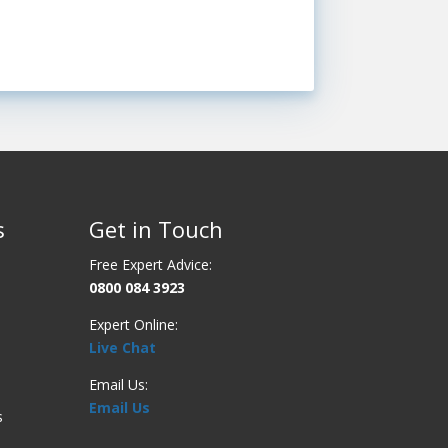
s
Get in Touch
Free Expert Advice:
0800 084 3923
Expert Online:
Live Chat
Email Us:
Email Us
s