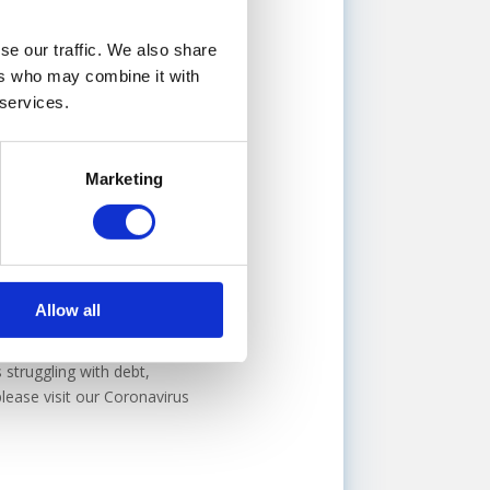
 though a cash injection would
se our traffic. We also share
 finance broker, such as
ers who may combine it with
rvices to business owners
 services.
will guide you through the
Marketing
nts on outstanding debt,
actitioner (IP), an
Allow all
angement (CVA)
, to help you
uture,
voluntary liquidation
 struggling with debt,
lease visit our Coronavirus