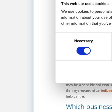
This website uses cookies
If your business
does not se
We use cookies to personalis
pave the way to getting thin
information about your use of
ourselves, you can explore t
other information that you’ve
seeking financial support. W
most relevant options to your
Consent
Necessary
Selection
Consider insolv
If the financial situation o
there are a number of insolve
affordable, monthly repaym
manage your outstanding debt 
may be a sensible solution. 
through means of an
indivi
help centre.
Which businesse