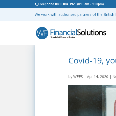
Freephone
0800 084 3923
(8:00am - 9:00pm)
We work with authorised partners of the Britis
Covid-19, yo
by
WFFS
|
Apr 14, 2020
|
N