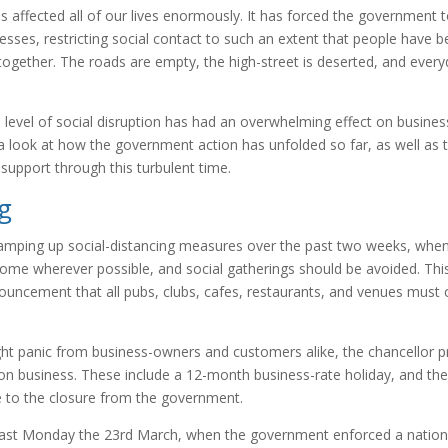
s affected all of our lives enormously. It has forced the government
nesses, restricting social contact to such an extent that people have
together. The roads are empty, the high-street is deserted, and ever
.
is level of social disruption has had an overwhelming effect on busine
 a look at how the government action has unfolded so far, as well as t
support through this turbulent time.
ng
mping up social-distancing measures over the past two weeks, whe
me wherever possible, and social gatherings should be avoided. This
uncement that all pubs, clubs, cafes, restaurants, and venues must c
ht panic from business-owners and customers alike, the chancellor 
 on business. These include a 12-month business-rate holiday, and the
 to the closure from the government.
 last Monday the 23rd March, when the government enforced a natio