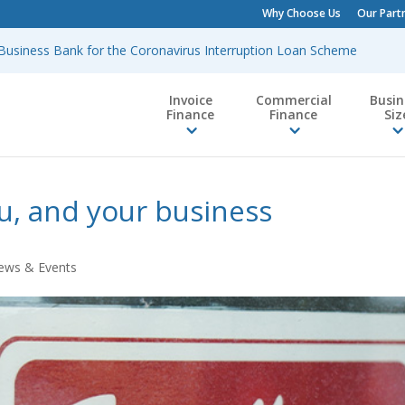
Why Choose Us
Our Part
h Business Bank for the Coronavirus Interruption Loan Scheme
Invoice
Commercial
Busin
Finance
Finance
Siz
u, and your business
ews & Events