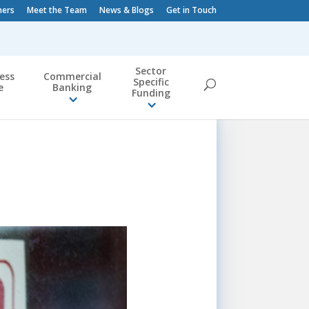
ners
Meet the Team
News & Blogs
Get in Touch
Sector
ess
Commercial
Specific
e
Banking
Funding