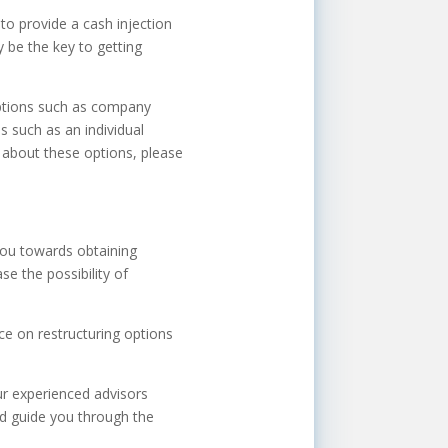
to provide a cash injection
y be the key to getting
 options such as company
s such as an individual
 about these options, please
you towards obtaining
e the possibility of
ice on restructuring options
ur experienced advisors
and guide you through the