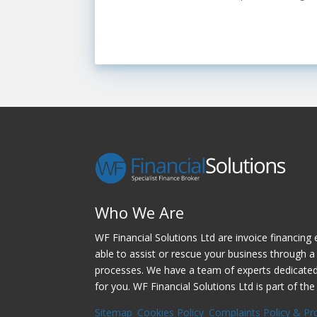
Who We Are
WF Financial Solutions Ltd are invoice financing 
able to assist or rescue your business through a 
processes. We have a team of experts dedicated t
for you. WF Financial Solutions Ltd is part of the
Sitemap
Cookies Policy
Complaints Policy & Pr