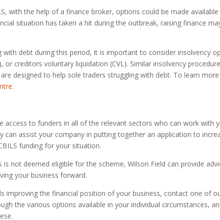
LS, with the help of a finance broker, options could be made available 
ancial situation has taken a hit during the outbreak, raising finance ma
g with debt during this period, it is important to consider insolvency
or creditors voluntary liquidation (CVL). Similar insolvency procedure
are designed to help sole traders struggling with debt. To learn more
ntre
.
e access to funders in all of the relevant sectors who can work with 
 can assist your company in putting together an application to increas
CBILS funding for your situation.
ss is not deemed eligible for the scheme, Wilson Field can provide adv
ving your business forward.
ds improving the financial position of your business, contact one of o
rough the various options available in your individual circumstances, 
hese.