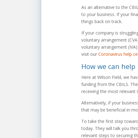
As an alternative to the CBI
to your business. If your fin
things back on track.
If your company is strugglin
voluntary arrangement (CVA), 
voluntary arrangement (IVA) 
visit our
Coronavirus help ce
How we can help
Here at Wilson Field, we hav
funding from the CBILS. They
receiving the most relevant 
Alternatively, if your busine
that may be beneficial in mo
To take the first step towar
today. They will talk you th
relevant steps to securing t