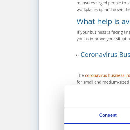
measures urged people to st
workplaces up and down the
What help is av
If your business is facing fi
you to improve your situatio
Coronavirus Bus
The
coronavirus business in
for small and medium-sized b
finance worth up to £5millio
ability to work with compani
touch to speak with one of 
Consent
Consider alterna