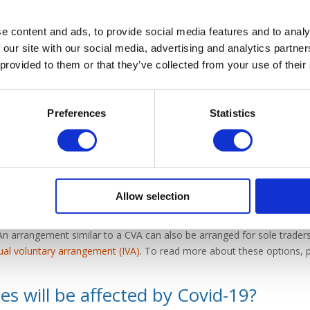
cure government help
, there are alternative solutions. If you feel as
e content and ads, to provide social media features and to analy
gs back on track, raising finance may be an option. With the help of a
 our site with our social media, advertising and analytics partn
he various options available to you. Wilson Field offers a range of se
 provided to them or that they’ve collected from your use of their
e offer a free consultation with one of our experienced advisors, who 
 individual situation.
Preferences
Statistics
ency options
f your company means that you are struggling to keep up with repayme
ncy options available to you. With the help of a licensed insolvency pr
Allow selection
ent plan may be arranged through means of a
company voluntary arr
effectively. Alternatively, if your limited company has no realistic f
An arrangement similar to a CVA can also be arranged for sole traders
dual voluntary arrangement (IVA)
. To read more about these options, p
s will be affected by Covid-19?