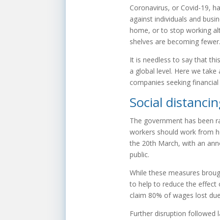
Coronavirus, or Covid-19, ha
against individuals and busi
home, or to stop working al
shelves are becoming fewer
It is needless to say that th
a global level. Here we take
companies seeking financial 
Social distanci
The government has been ra
workers should work from ho
the 20th March, with an anno
public.
While these measures broug
to help to reduce the effect
claim 80% of wages lost due
Further disruption followed