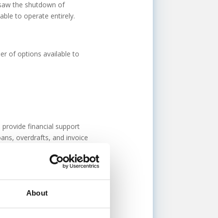
 saw the shutdown of
le to operate entirely.
er of options available to
provide financial support
ans, overdrafts, and invoice
 to lenders who have the
 this option, please get in
About