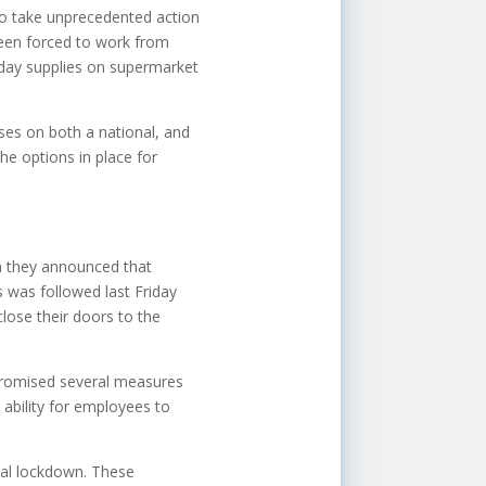
 to take unprecedented action
 been forced to work from
yday supplies on supermarket
sses on both a national, and
he options in place for
n they announced that
 was followed last Friday
lose their doors to the
promised several measures
 ability for employees to
nal lockdown. These