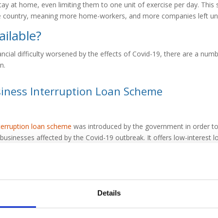
ay at home, even limiting them to one unit of exercise per day. This
 country, meaning more home-workers, and more companies left unab
ailable?
nancial difficulty worsened by the effects of Covid-19, there are a numb
n.
iness Interruption Loan Scheme
terruption loan scheme
was introduced by the government in order to 
usinesses affected by the Covid-19 outbreak. It offers low-interest lo
n, with an interest-free period of 12 months. Wilson Field has access
es towards obtaining funding from the CBILS. For more information on
our experienced advisors.
Details
tive finance options