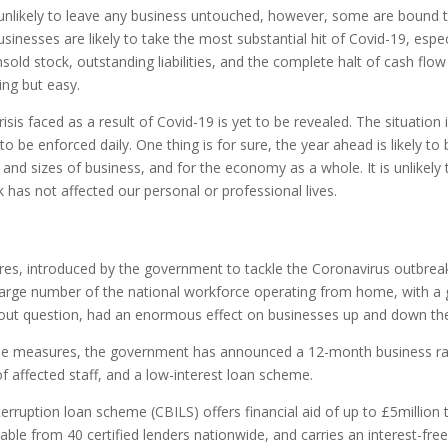
 unlikely to leave any business untouched, however, some are bound t
nesses are likely to take the most substantial hit of Covid-19, especi
sold stock, outstanding liabilities, and the complete halt of cash flo
ing but easy.
risis faced as a result of Covid-19 is yet to be revealed. The situation i
to be enforced daily. One thing is for sure, the year ahead is likely to b
and sizes of business, and for the economy as a whole. It is unlikely 
 has not affected our personal or professional lives.
es, introduced by the government to tackle the Coronavirus outbreak,
large number of the national workforce operating from home, with a 
ithout question, had an enormous effect on businesses up and down th
 the measures, the government has announced a 12-month business rat
 affected staff, and a low-interest loan scheme.
erruption loan scheme (CBILS) offers financial aid of up to £5million 
vailable from 40 certified lenders nationwide, and carries an interest-fr