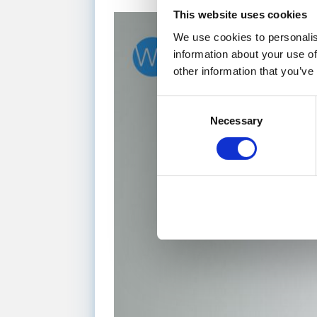
This website uses cookies
We use cookies to personalis
information about your use of
other information that you’ve
Consent
Necessary
Selection