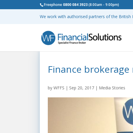
Freephone
0800 084 3923
(8:00am - 9:00pm)
We work with authorised partners of the Britis
Finance brokerage
by
WFFS
|
Sep 20, 2017
|
Media Stories