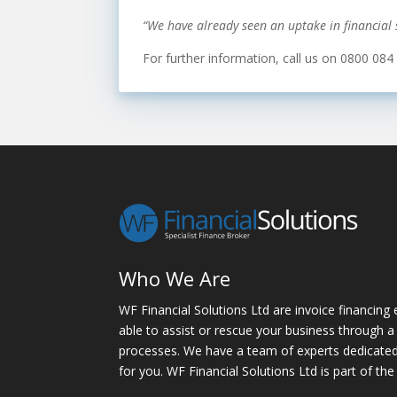
“We have already seen an uptake in financial s
For further information, call us on 0800 084
Who We Are
WF Financial Solutions Ltd are invoice financing 
able to assist or rescue your business through a 
processes. We have a team of experts dedicated t
for you. WF Financial Solutions Ltd is part of the