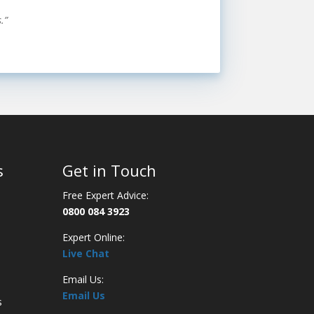
.”
s
Get in Touch
Free Expert Advice:
0800 084 3923
Expert Online:
Live Chat
Email Us:
Email Us
s