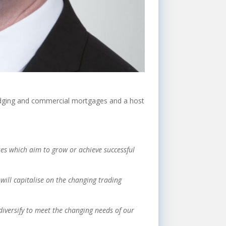
bridging and commercial mortgages and a host
es which aim to grow or achieve successful
will capitalise on the changing trading
diversify to meet the changing needs of our