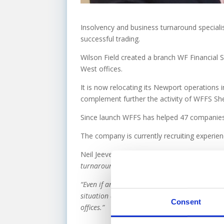
Insolvency and business turnaround specialis
successful trading.
Wilson Field created a branch WF Financial 
West offices.
It is now relocating its Newport operations i
complement further the activity of WFFS She
Since launch WFFS has helped 47 companies 
The company is currently recruiting experien
Neil Jeeves from
Wilson Field’s West Midlan
turnaround services and this often involves a
“Even if an insolvency procedure is needed, fi
situation and industry sector. This move allo
Consent
offices.”