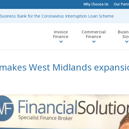
Why Choose Us
Our Part
h Business Bank for the Coronavirus Interruption Loan Scheme
Invoice
Commercial
Busin
Finance
Finance
Siz
 makes West Midlands expans