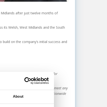
t Midlands after just twelve months of
oss its Welsh, West Midlands and the South
to build on the company’s initial success and
greater demand from clients looking for
urnaround.
rs all types of commercial finance to meet any
unders and our existing network of nationwide
About