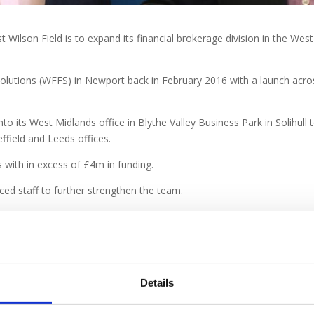
t Wilson Field is to expand its financial brokerage division in the Wes
Solutions (WFFS) in Newport back in February 2016 with a launch acr
nto its West Midlands office in Blythe Valley Business Park in Solihull 
ffield and Leeds offices.
with in excess of £4m in funding.
ced staff to further strengthen the team.
ds Office
, said;
“We realise that as the economy strengthens there is a 
rranging finance or introducing investors to aid growth and business t
nance frequently forms part of the package. W F Financial Solutions offe
ws us to build on our initial success and work even more closely with f
Details