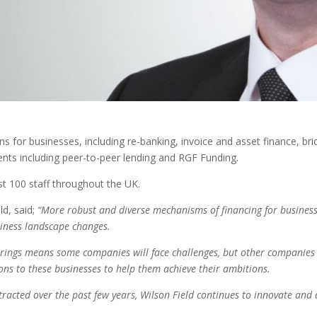
ns for businesses, including re-banking, invoice and asset finance, 
ents including peer-to-peer lending and RGF Funding.
t 100 staff throughout the UK.
ld, said;
“More robust and diverse mechanisms of financing for business
siness landscape changes.
brings means some companies will face challenges, but other companies 
ons to these businesses to help them achieve their ambitions.
racted over the past few years, Wilson Field continues to innovate and 