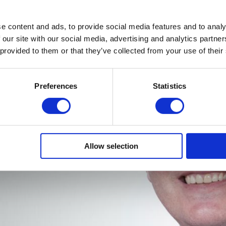
e content and ads, to provide social media features and to analy
 our site with our social media, advertising and analytics partn
 provided to them or that they’ve collected from your use of their
Preferences
Statistics
Allow selection