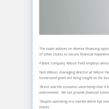
The team advises on diverse financing optio
of other routes to secure financial requirem
Parent company Wilson Field employs almos
Nick Wilson, managing director at Wilson Fie
turnaround goals are being sought as the bu
“Brexit and the economic uncertainty that it 
environment. We can provide financial soluti
“Despite operating in a market which has cont
clients.