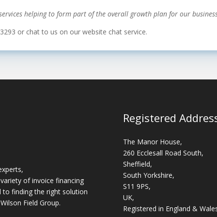
ervices helping to form part of the overall growth plan for our business
 3293 or chat to us on our website chat service.
Registered Addres
The Manor House,
260 Ecclesall Road South,
Sheffield,
experts,
South Yorkshire,
variety of invoice financing
S11 9PS,
o finding the right solution
UK,
 Wilson Field Group.
Registered in England & Wale