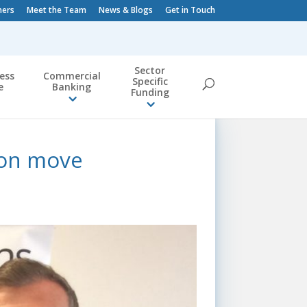
ners
Meet the Team
News & Blogs
Get in Touch
Sector
ess
Commercial
Specific
e
Banking
Funding
ion move