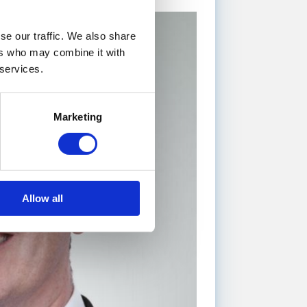
se our traffic. We also share
ers who may combine it with
 services.
Marketing
Allow all