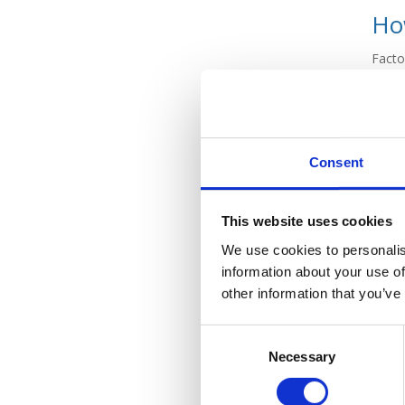
How
Facto
where
overd
are ve
Facto
Consent
loan 
compa
This website uses cookies
Banks
won’t
We use cookies to personalis
and re
information about your use of
other information that you’ve
Who
Consent
Necessary
Selection
Facto
so ce
speci