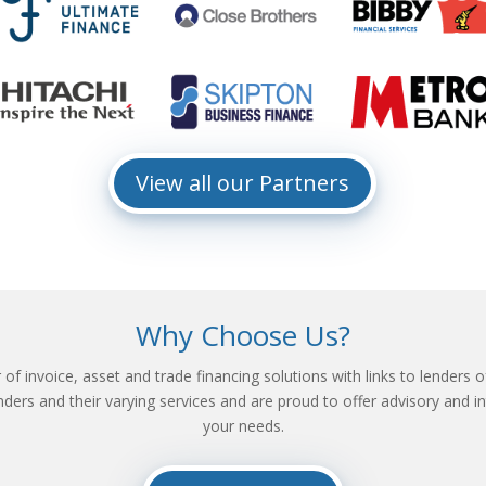
View all our Partners
Why Choose Us?
f invoice, asset and trade financing solutions with links to lenders of
ders and their varying services and are proud to offer advisory and int
your needs.