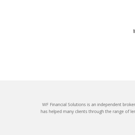
WF Financial Solutions is an independent broker o
has helped many clients through the range of len