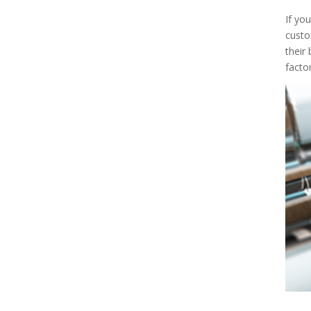
If you
custo
their
facto