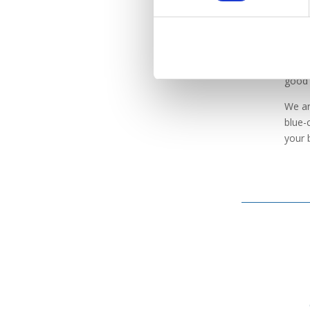
Wh
If yo
good 
We ar
blue-
your 