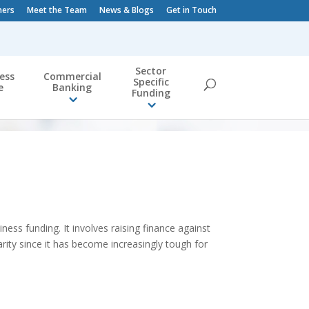
ners
Meet the Team
News & Blogs
Get in Touch
Sector
ess
Commercial
Specific
e
Banking
Funding
iness funding. It involves raising finance against
arity since it has become increasingly tough for