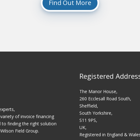
Find Out More
Registered Addres
The Manor House,
260 Ecclesall Road South,
Sheffield,
experts,
South Yorkshire,
variety of invoice financing
S11 9PS,
o finding the right solution
UK,
 Wilson Field Group.
Registered in England & Wale