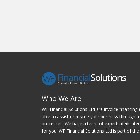
Who We Are
WF Financial Solutions Ltd are invoice financing 
able to assist or rescue your business through a 
processes. We have a team of experts dedicated t
for you. WF Financial Solutions Ltd is part of the