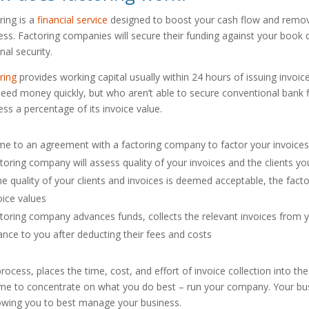
ring is a
financial service
designed to boost your cash flow and remove
ess. Factoring companies will secure their funding against your book d
nal security.
ring
provides working capital usually within 24 hours of issuing invoi
need money quickly, but who aren’t able to secure conventional bank 
ess a percentage of its invoice value.
e to an agreement with a factoring company to factor your invoice
toring company will assess quality of your invoices and the clients yo
the quality of your clients and invoices is deemed acceptable, the fa
oice values
toring company advances funds, collects the relevant invoices from 
ance to you after deducting their fees and costs
process, places the time, cost, and effort of invoice collection into 
ime to concentrate on what you do best – run your company. Your bus
llowing you to best manage your business.