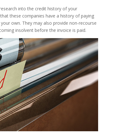
 research into the credit history of your
t that these companies have a history of paying
ry as your own. They may also provide non-recourse
oming insolvent before the invoice is paid.