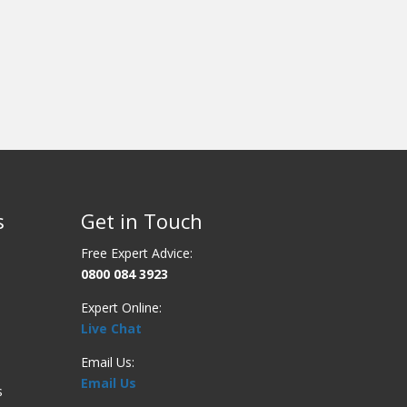
s
Get in Touch
Free Expert Advice:
0800 084 3923
Expert Online:
Live Chat
Email Us:
Email Us
s