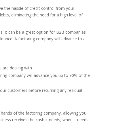
 the hassle of credit control from your
ebts, eliminating the need for a high level of
ces. It can be a great option for B2B companies
finance. A factoring company will advance to a
s
u are dealing with
ctoring company will advance you up to 90% of the
your customers before returning any residual
the hands of the factoring company, allowing you
iness receives the cash it needs, when it needs