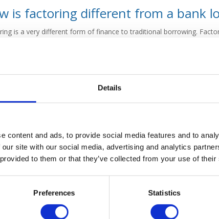
 is factoring different from a bank l
ring is a very different form of finance to traditional borrowing. Factor
as a traditional bank loan involves the business borrowing on a term 
raft basis.
Factoring costs
are very different to the costs a traditiona
ry different.
ring generally does not involve the same detailed application proce
Details
usually requires. Factoring companies place more emphasis on the qual
ny having a perfect credit rating to secure a factoring facility.
 will look to assess how the business works and its operational pro
 usually go through the same rigorous assessments of your own busine
e content and ads, to provide social media features and to analy
liability of your invoices and your clients.
 our site with our social media, advertising and analytics partn
 provided to them or that they’ve collected from your use of their
 is factoring for?
Preferences
Statistics
ring is only available for B2B businesses which issue invoices. Not all
rtain industries, such as construction or international trade, will typi
alise in those areas.