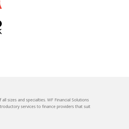
 all sizes and specialties. WF Financial Solutions
roductory services to finance providers that suit