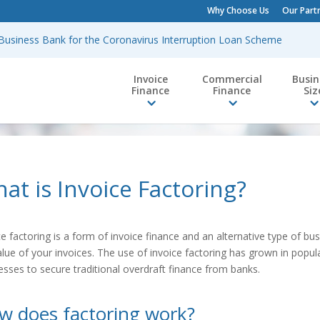
Why Choose Us
Our Part
h Business Bank for the Coronavirus Interruption Loan Scheme
Invoice
Commercial
Busin
Finance
Finance
Siz
at is Invoice Factoring?
ce factoring is a form of invoice finance and an alternative type of bus
alue of your invoices. The use of invoice factoring has grown in popul
esses to secure traditional overdraft finance from banks.
w does factoring work?