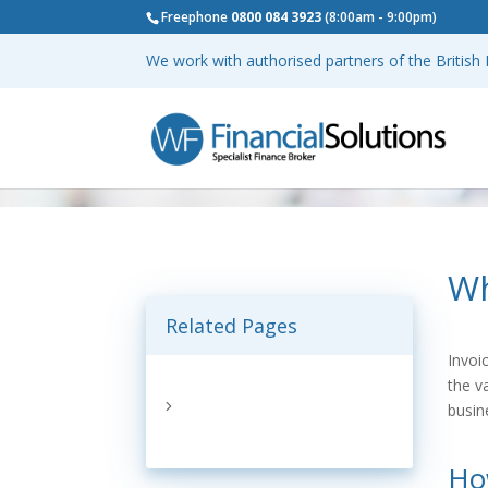
Freephone
0800 084 3923
(8:00am - 9:00pm)
We work with authorised partners of the Britis
Wh
Related Pages
Invoi
the v
busin
Ho