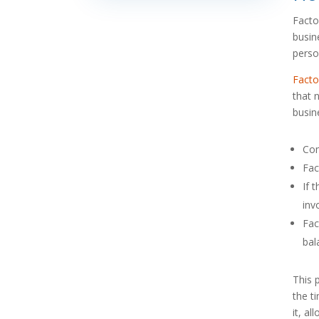
Facto
busin
perso
Facto
that 
busin
Com
Fac
If 
inv
Fac
bal
This 
the t
it, a