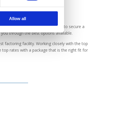
Allow all
ss but are unsure about the best way to secure a
k you through the best options available.
t factoring facility. Working closely with the top
top rates with a package that is the right fit for