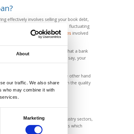
oan?
ing effectively involves selling your book debt,
loan with fixed repayments or on a fluctuating
l bank lender would incur, as the
rates
involved
sses and supporting documentation that a bank
About
ity and mix of your invoices than, say, your
cedures. Factoring companies on the other hand
ss, as they are more interested in the quality
se our traffic. We also share
ers who may combine it with
 services.
Marketing
 factoring companies lend to all industry sectors,
cally be served by factoring companies which