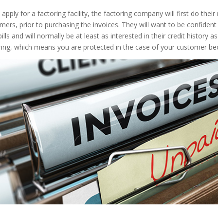
 apply for a factoring facility, the factoring company will first do their
mers, prior to purchasing the invoices. They will want to be confiden
 bills and will normally be at least as interested in their credit histo
ring, which means you are protected in the case of your customer bec