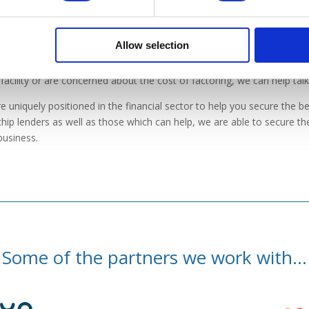
at can we do for you?
Allow selection
u believe that a factoring facility would be beneficial for your busine
facility or are concerned about the cost of factoring, we can help tal
e uniquely positioned in the financial sector to help you secure the bes
chip lenders as well as those which can help, we are able to secure the 
business.
Some of the partners we work with...