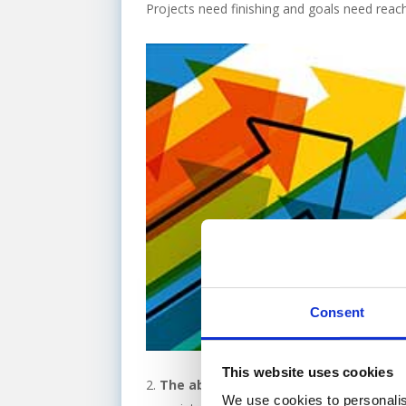
Projects need finishing and goals need reachi
Consent
This website uses cookies
The ability to compete –
Fed up of you
We use cookies to personalis