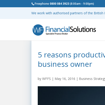
Freephone
0800 084 3923
(8:00am - 9:00pm)
We work with authorised partners of the Britis
5 reasons productiv
business owner
by
WFFS
|
May 16, 2016
|
Business Strateg