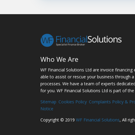
Who We Are
WF Financial Solutions Ltd are invoice financing 
able to assist or rescue your business through a 
processes. We have a team of experts dedicated t
for you. WF Financial Solutions Ltd is part of the
Sitemap
Cookies Policy
Complaints Policy & Pr
Notice
Copyright © 2019
WF Financial Solutions
, All ri