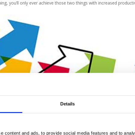
ng, you’ll only ever achieve those two things with increased productiv
Details
r competitors constantly forging ahead and beating you to every pot
e content and ads, to provide social media features and to analy