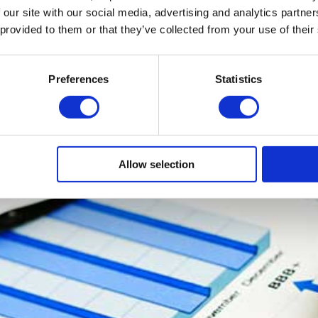
 our site with our social media, advertising and analytics partn
dustry, the more that industry can thrive. Competition is a brilliant t
 provided to them or that they’ve collected from your use of their
ts and services are developed and aggressive pricing can be introduced
ost businesses money. A lot of money. The true cost of projects and
easure, as it usually relates to the number of employee days spent. 
Preferences
Statistics
ou need to be profitable. Productivity is the key to driving down ov
ofitable.
Allow selection