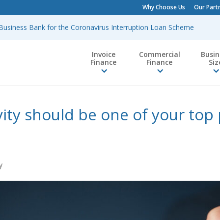
Why Choose Us
Our Part
h Business Bank for the Coronavirus Interruption Loan Scheme
Invoice
Commercial
Busin
Finance
Finance
Siz
ity should be one of your top p
y