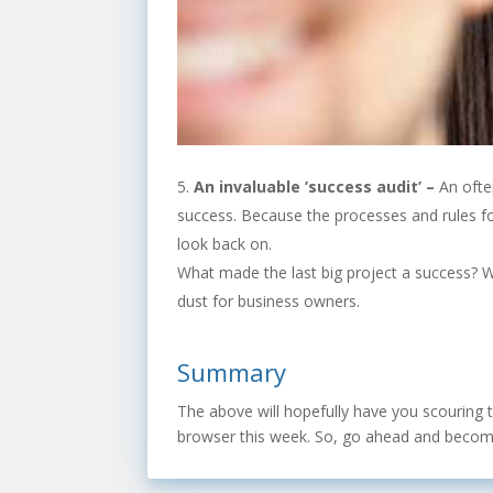
An invaluable ’success audit’ –
An ofte
success. Because the processes and rules for 
look back on.
What made the last big project a success? Wh
dust for business owners.
Summary
The above will hopefully have you scouring th
browser this week. So, go ahead and become 