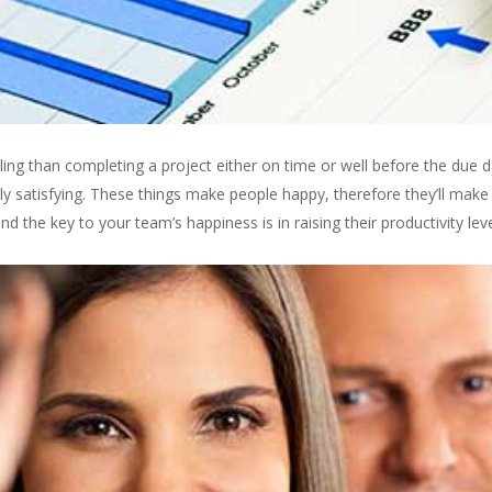
ling than completing a project either on time or well before the due dat
bly satisfying. These things make people happy, therefore they’ll mak
the key to your team’s happiness is in raising their productivity leve