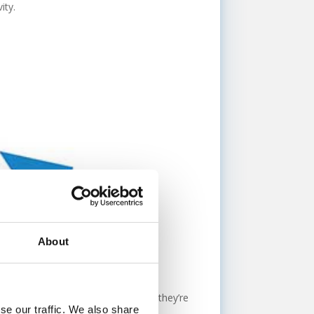
ity.
About
ential new customer? Chances are, they’re
se our traffic. We also share