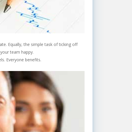
e. Equally, the simple task of ticking off
e your team happy.
ls. Everyone benefits.