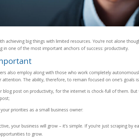
th achieving big things with limited resources. You’re not alone tho
ng in one of the most important anchors of success: productivity.
important
ancers also employ along with those who work completely autonomously
 our attention. The ability, therefore, to remain focused on one’s goals is
g post on productivity, for the internet is chock-full of them. But th
post;
your priorities as a small business owner:
tive, your business will grow – it’s simple. If you’re just scraping by
r opportunities to grow.