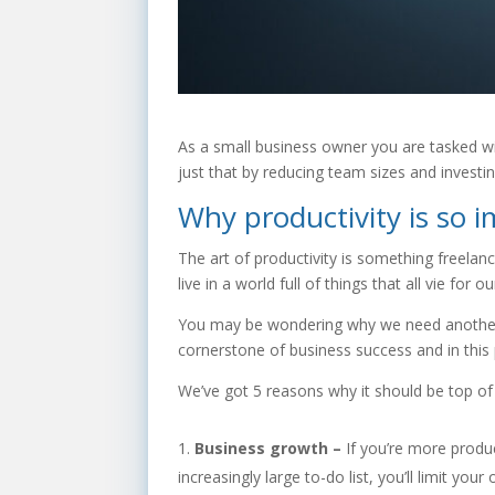
As a small business owner you are tasked wi
just that by reducing team sizes and investi
Why productivity is so 
The art of productivity is something freel
live in a world full of things that all vie for
You may be wondering why we need another blo
cornerstone of business success and in this 
We’ve got 5 reasons why it should be top of 
Business growth –
If you’re more produc
increasingly large to-do list, you’ll limit you