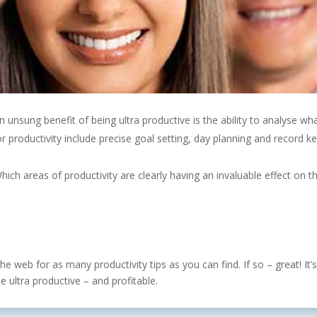
n unsung benefit of being ultra productive is the ability to analyse
productivity include precise goal setting, day planning and record keepi
ich areas of productivity are clearly having an invaluable effect on 
e web for as many productivity tips as you can find. If so – great! It
ultra productive – and profitable.