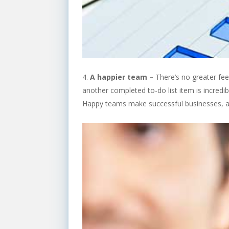
A happier team –
There’s no greater fee
another completed to-do list item is incredi
Happy teams make successful businesses, and 