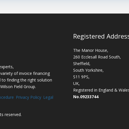
Registered Addres
The Manor House,
260 Ecclesall Road South,
Sheffield,
experts,
South Yorkshire,
variety of invoice financing
S11 9PS,
o finding the right solution
UK,
 Wilson Field Group.
Registered in England & Wale
No.09233744
ocedure
Privacy Policy
Legal
ghts reserved.