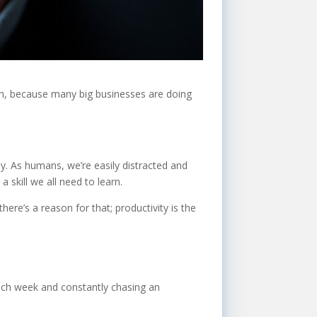
ugh, because many big businesses are doing
. As humans, we’re easily distracted and
 a skill we all need to learn.
ere’s a reason for that; productivity is the
 each week and constantly chasing an