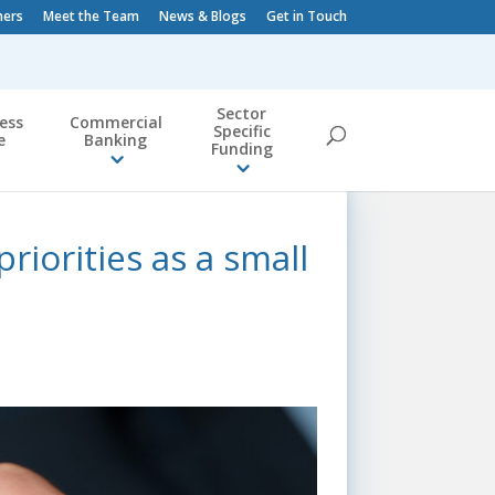
ners
Meet the Team
News & Blogs
Get in Touch
Sector
ess
Commercial
Specific
e
Banking
Funding
riorities as a small