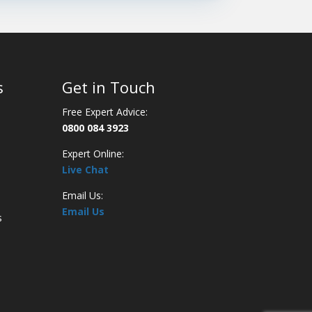
s
Get in Touch
Free Expert Advice:
0800 084 3923
Expert Online:
Live Chat
Email Us:
Email Us
s