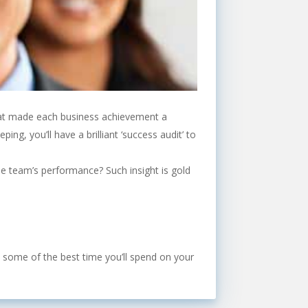
 what made each business achievement a
ng, you’ll have a brilliant ‘success audit’ to
the team’s performance? Such insight is gold
’s some of the best time you’ll spend on your