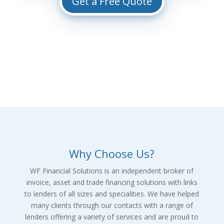
Get a Free Quote
Why Choose Us?
WF Financial Solutions is an independent broker of
invoice, asset and trade financing solutions with links
to lenders of all sizes and specialities. We have helped
many clients through our contacts with a range of
lenders offering a variety of services and are proud to