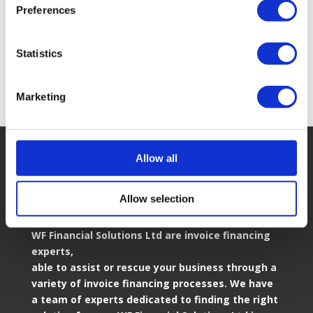
Preferences
View all our Partners
Statistics
Marketing
Allow all
Allow selection
Who We Are
WF Financial Solutions Ltd are invoice financing
experts,
able to assist or rescue your business through a
variety of invoice financing processes. We have
a team of experts dedicated to finding the right