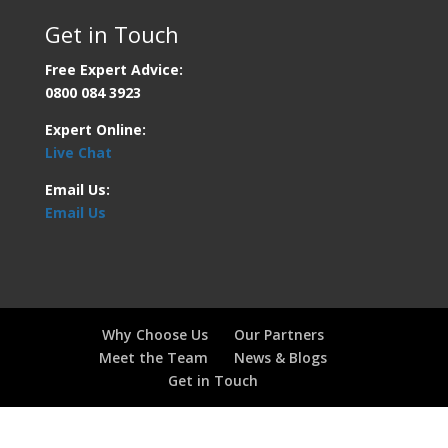
Get in Touch
Free Expert Advice:
0800 084 3923
Expert Online:
Live Chat
Email Us:
Email Us
Why Choose Us
Our Partners
Meet the Team
News & Blogs
Get in Touch