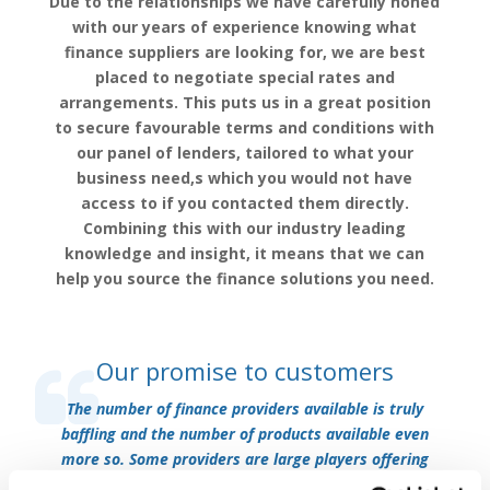
Due to the relationships we have carefully honed
with our years of experience knowing what
finance suppliers are looking for, we are best
placed to negotiate special rates and
arrangements. This puts us in a great position
to secure favourable terms and conditions with
our panel of lenders, tailored to what your
business need,s which you would not have
access to if you contacted them directly.
Combining this with our industry leading
knowledge and insight, it means that we can
help you source the finance solutions you need.
Our promise to customers
The number of finance providers available is truly
baffling and the number of products available even
more so. Some providers are large players offering
hundreds of services, whilst some are small specialist