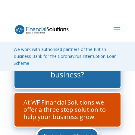
We work with authorised partners of the British
How do you get the best
Business Bank for the Coronavirus Interruption Loan
Scheme
finance deal for your
business?
At WF Financial Solutions we
offer a three step solution to
help your business grow.