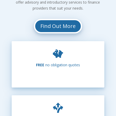
offer advisory and introductory services to finance
providers that suit your needs.
Find Out More
FREE
no obligation quotes