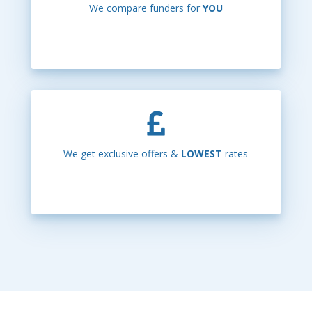
We compare funders for
YOU
We get exclusive offers &
LOWEST
rates