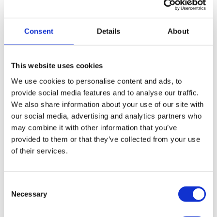
lenders offering specifically tailored products to a
limited range of niche clients. For this reason it can
be difficult to find a financing provider and service
Consent
Details
About
that not only provides you with the capital your
business requires, but delivers exceptional customer
service all at the best possible price.
This website uses cookies
We use cookies to personalise content and ads, to
provide social media features and to analyse our traffic.
We also share information about your use of our site with
our social media, advertising and analytics partners who
may combine it with other information that you’ve
provided to them or that they’ve collected from your use
Some of the partners we work
of their services.
with...
Consent
Necessary
Selection