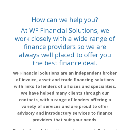
How can we help you?
At WF Financial Solutions, we
work closely with a wide range of
finance providers so we are
always well placed to offer you
the best finance deal.
WF Financial Solutions are an independent broker
of invoice, asset and trade financing solutions
with links to lenders of all sizes and specialities.
We have helped many clients through our
contacts, with a range of lenders offering a
variety of services and are proud to offer
advisory and introductory services to finance
providers that suit your needs.