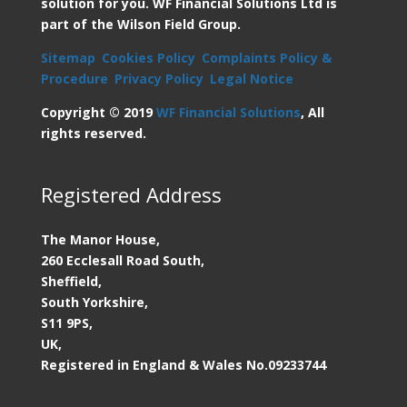
solution for you. WF Financial Solutions Ltd is
part of the Wilson Field Group.
Sitemap
Cookies Policy
Complaints Policy &
Procedure
Privacy Policy
Legal Notice
Copyright © 2019
WF Financial Solutions
, All
rights reserved.
Registered Address
The Manor House,
260 Ecclesall Road South,
Sheffield,
South Yorkshire,
S11 9PS,
UK,
Registered in England & Wales
No.09233744