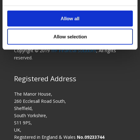
experts dedicated to finding the right solution for you.
WF Financial Solutions Ltd is part of the Wilson Field
Allow all
Group.
Sitemap
Cookies Policy
Complaints Policy &
Allow selection
Procedure
Privacy Policy
Legal Notice
Copyright © 2019
WF Financial Solutions
, All rights
reserved.
Registered Address
The Manor House,
260 Ecclesall Road South,
Sheffield,
South Yorkshire,
S11 9PS,
UK,
Registered in England & Wales
No.09233744