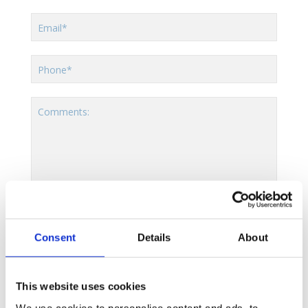
Email*
Phone*
Comments:
[moc]
Consent
Details
About
By using this form you agree with the
storage and handling of your data by this website.
This website uses cookies
We use cookies to personalise content and ads, to