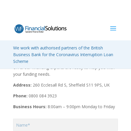
We work with authorised partners of the British
Contact us
Business Bank for the Coronavirus Interruption Loan
We have a network of offices located throughout the
Scheme
UK & our financing experts are ready to help you with
your funding needs.
Address:
260 Ecclesall Rd S, Sheffield S11 9PS, UK
Phone:
0800 084 3923
Business Hours:
8:00am – 9:00pm Monday to Friday
Name*