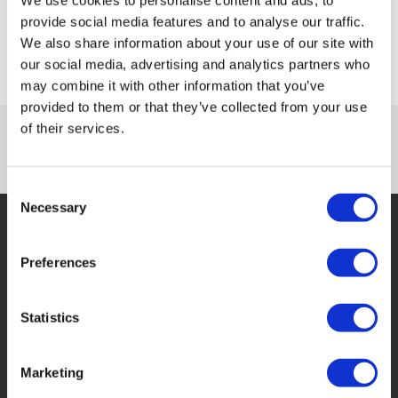
Submit
provide social media features and to analyse our traffic.
We also share information about your use of our site with
our social media, advertising and analytics partners who
may combine it with other information that you’ve
provided to them or that they’ve collected from your use
of their services.
Consent
Necessary
Selection
Preferences
Who We Are
Statistics
WF Financial Solutions Ltd are invoice financing
experts,
Marketing
able to assist or rescue your business through a variety
of invoice financing processes. We have a team of